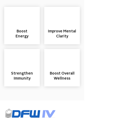
Boost
Improve Mental
Energy
Clarity
Strengthen
Boost Overall
Immunity
Wellness