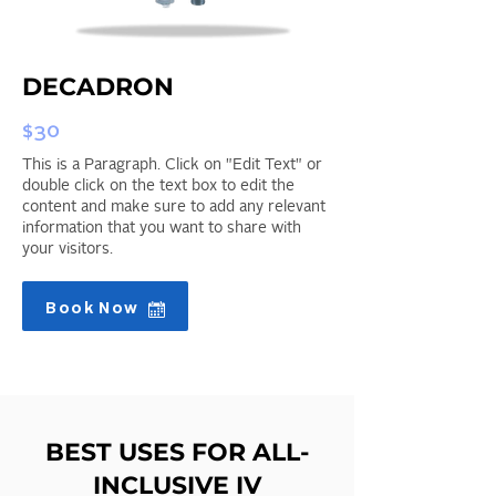
DECADRON
$30
This is a Paragraph. Click on "Edit Text" or
double click on the text box to edit the
content and make sure to add any relevant
information that you want to share with
your visitors.
Book Now
BEST USES FOR ALL-
INCLUSIVE IV