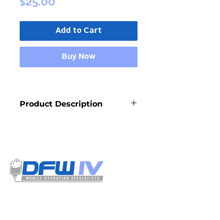
Price
$25.00
Add to Cart
Buy Now
Product Description
Calcium is a mineral your body 
needs to build and maintain strong 
bones and teeth and is the most 
abundant mineral in the body. It also 
promotes proper functioning of the 
cardiovascular, muscular and 
nervous systems
Select your treatment options from our
menu. Our IV solutions have a detailed
listing of all the ingredients used and is
certified by our resident physician.