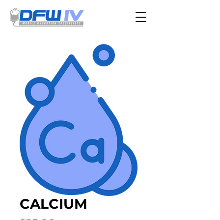
CALCIUM