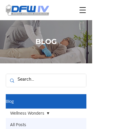
BLOG
Blog
Wellness Wonders
All Posts