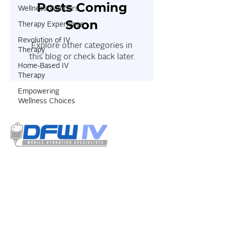
Posts Coming
Wellness Wonders
Soon
Therapy Experience
Revolution of IV
Explore other categories in
Therapy
this blog or check back later.
Home-Based IV
Therapy
Empowering
Wellness Choices
Select your treatment options from our
menu. Our IV solutions have a detailed
listing of all the ingredients used and is
certified by our resident physician.
QUICK
LINKS