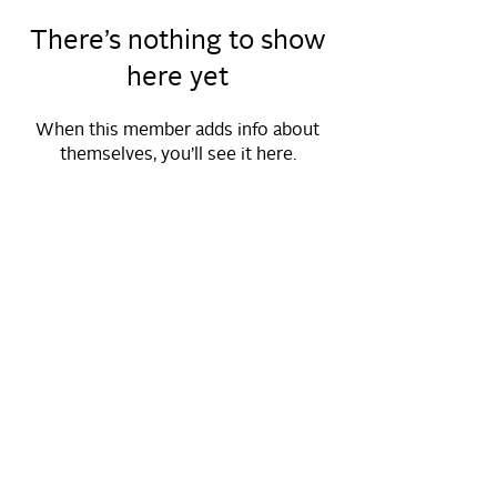
There’s nothing to show
here yet
When this member adds info about
themselves, you’ll see it here.