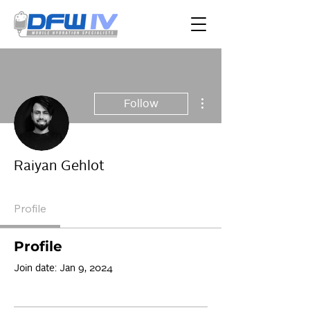
More actions
Follow
Raiyan Gehlot
Profile
Profile
Join date: Jan 9, 2024