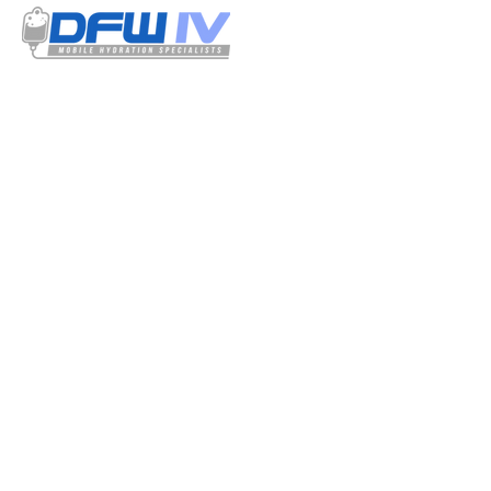
Select your treatment options from our
menu. Our IV solutions have a detailed
listing of all the ingredients used and is
certified by our resident physician.
QUICK
LINKS
Home
How It Works
Our IV Infusions
Contact
Terms and Conditions
Privacy Policy
CONTACT DETAILS
Admin@mobile-ivservices.com